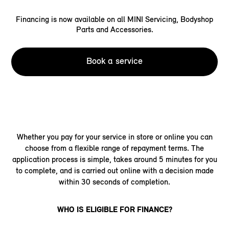
Financing is now available on all MINI Servicing, Bodyshop
Parts and Accessories.
Book a service
Whether you pay for your service in store or online you can
choose from a flexible range of repayment terms. The
application process is simple, takes around 5 minutes for you
to complete, and is carried out online with a decision made
within 30 seconds of completion.
WHO IS ELIGIBLE FOR FINANCE?