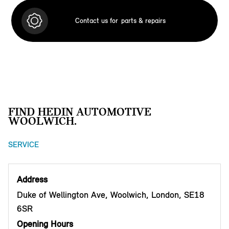
Contact us for
parts & repairs
FIND HEDIN AUTOMOTIVE
WOOLWICH.
SERVICE
Address
Duke of Wellington Ave, Woolwich, London, SE18
6SR
Opening Hours