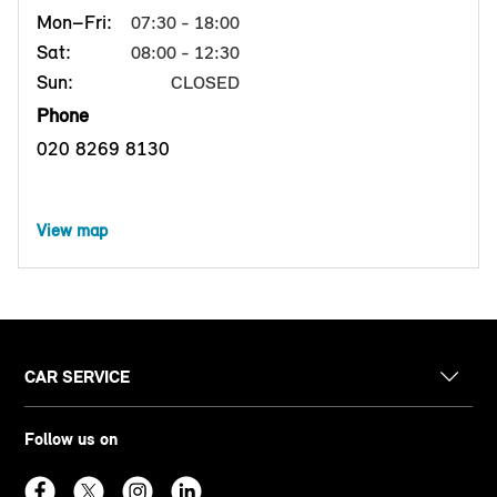
Mon–Fri:
07:30 - 18:00
Sat:
08:00 - 12:30
Sun:
CLOSED
Phone
020 8269 8130
View map
CAR SERVICE
Follow us on