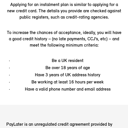
Applying for an instalment plan is similar to applying for a
new credit card. The details you provide are checked against
public registers, such as credit-rating agencies.
To increase the chances of acceptance, ideally, you will have
a good credit history – (no late payments, CCJ’s, etc) – and
meet the following minimum criteria:
Be a UK resident
Be over 18 years of age
Have 3 years of UK address history
Be working at least 16 hours per week
Have a valid phone number and email address
PayLater is an unregulated credit agreement provided by