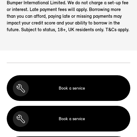
Bumper International Limited. We do not charge a set-up fee
or interest. Late payment fees will apply. Borrowing more
than you can afford, paying late or missing payments may
impact your credit score and your ability to borrow in the
future. Subject to status, 18+, UK residents only. T&Cs apply.
Book a service
Book a service