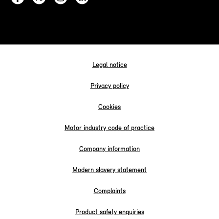
Legal notice
Privacy policy
Cookies
Motor industry code of practice
Company information
Modern slavery statement
Complaints
Product safety enquiries