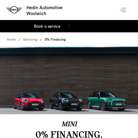
Hedin Automotive
Woolwich
Book a service
Home
Servicing
0% Financing
MINI
0% FINANCING.